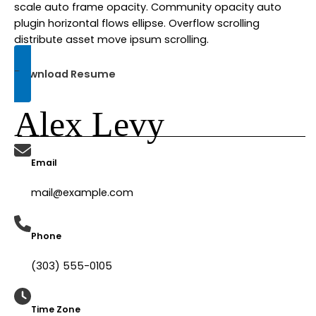
scale auto frame opacity. Community opacity auto
plugin horizontal flows ellipse. Overflow scrolling
distribute asset move ipsum scrolling.
Download Resume
Alex Levy
Email
mail@example.com​
Phone
(303) 555-0105​
Time Zone