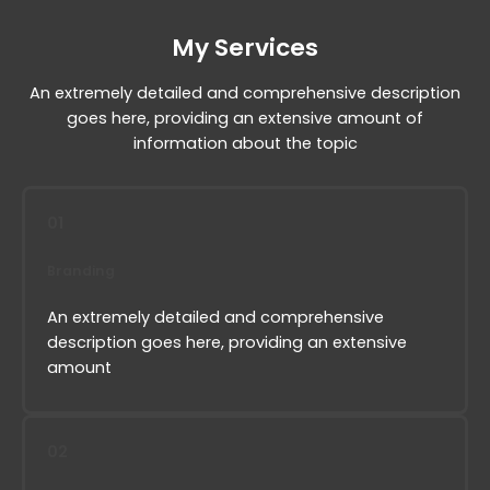
My Services
An extremely detailed and comprehensive description
goes here, providing an extensive amount of
information about the topic
01
Branding
An extremely detailed and comprehensive
description goes here, providing an extensive
amount
02