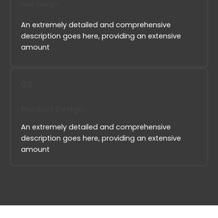
Web Design
An extremely detailed and comprehensive
description goes here, providing an extensive
amount
03
Product Design
An extremely detailed and comprehensive
description goes here, providing an extensive
amount