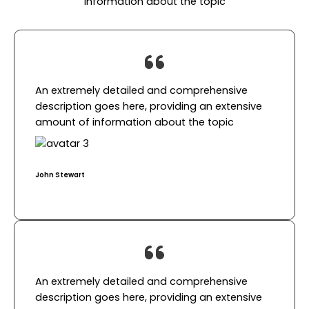
information about the topic
An extremely detailed and comprehensive
description goes here, providing an extensive
amount of information about the topic​
John Stewart​
An extremely detailed and comprehensive
description goes here, providing an extensive