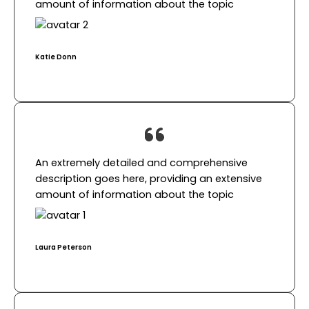
amount of information about the topic​
Katie Donn​
An extremely detailed and comprehensive
description goes here, providing an extensive
amount of information about the topic​
Laura Peterson​