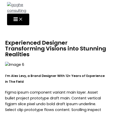
Skip
to
content
Experienced Designer
Transforming Visions into Stunning
Realities
I’m Alex Levy, a Brand Designer With 12+ Years of Experience
in The Field
Figma ipsum component variant main layer. Asset
bullet project prototype draft main. Content vertical
figjam slice pixel undo bold draft ipsum underline.
Select clip prototype flows content. Scrolling inspect