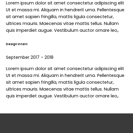
Lorem ipsum dolor sit amet consectetur adipiscing elit
Ut et massa mi. Aliquam in hendrerit urna. Pellentesque
sit amet sapien fringilla, mattis ligula consectetur,
ultrices mauris. Maecenas vitae mattis tellus. Nullam
quis imperdiet augue. Vestibulum auctor ornare leo,.
Design Intern
September 2017 – 2018
Lorem ipsum dolor sit amet consectetur adipiscing elit
Ut et massa mi. Aliquam in hendrerit urna. Pellentesque
sit amet sapien fringilla, mattis ligula consectetur,
ultrices mauris. Maecenas vitae mattis tellus. Nullam
quis imperdiet augue. Vestibulum auctor ornare leo,.