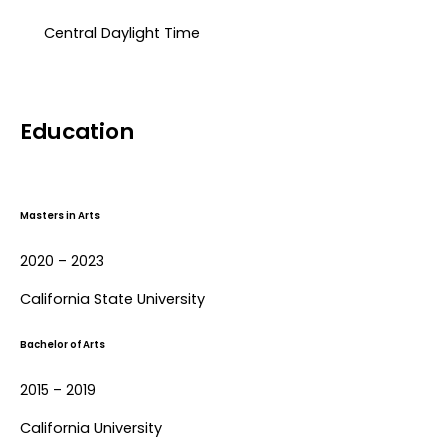
Central Daylight Time​
Education
Masters in Arts
2020 – 2023
California State University
Bachelor of Arts
2015 – 2019
California University