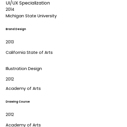
UI/UX Specialization
2014
Michigan State University
Brand Design
2013
California State of Arts
Illustration Design
2012
Academy of Arts
Drawing Course
2012
Academy of Arts