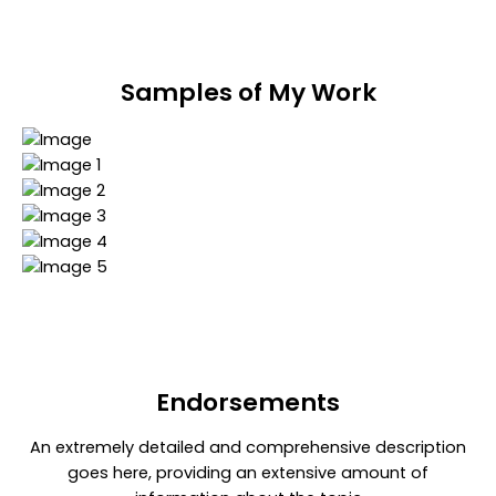
Samples of My Work
Endorsements​
An extremely detailed and comprehensive description
goes here, providing an extensive amount of