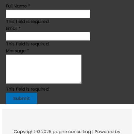
Full Name
*
This field is required.
Email
*
This field is required.
Message
*
This field is required.
Submit
Copyright © 2026 goghe consulting | Powered by