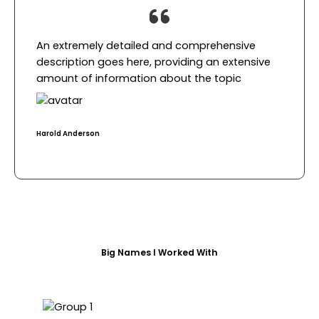
An extremely detailed and comprehensive
description goes here, providing an extensive
amount of information about the topic​
Harold Anderson​
Big Names I Worked With