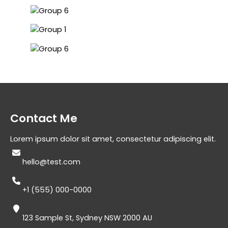
Contact Me​
Lorem ipsum dolor sit amet, consectetur adipiscing elit.
hello@test.com​
+1 (555) 000-0000​
123 Sample St, Sydney NSW 2000 AU​