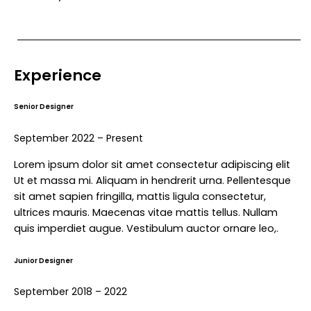
Experience
Senior Designer
September 2022 – Present
Lorem ipsum dolor sit amet consectetur adipiscing elit
Ut et massa mi. Aliquam in hendrerit urna. Pellentesque
sit amet sapien fringilla, mattis ligula consectetur,
ultrices mauris. Maecenas vitae mattis tellus. Nullam
quis imperdiet augue. Vestibulum auctor ornare leo,.
Junior Designer
September 2018 – 2022